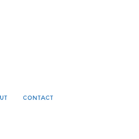
UT
CONTACT