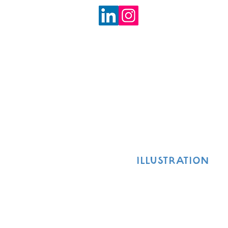
ILLUSTRATION