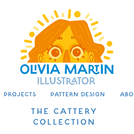
ILLUSTRATOR
PROJECTS
PATTERN DESIGN
ABO
THE CATTERY
COLLECTION